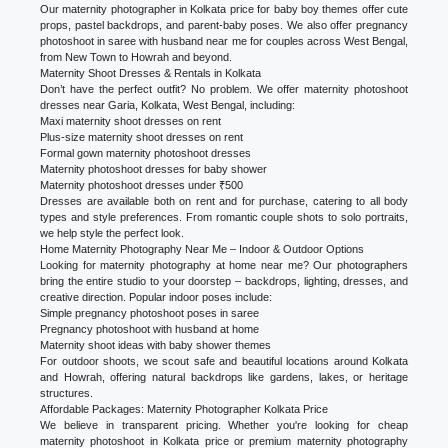
Our maternity photographer in Kolkata price for baby boy themes offer cute
props, pastel backdrops, and parent-baby poses. We also offer pregnancy
photoshoot in saree with husband near me for couples across West Bengal,
from New Town to Howrah and beyond.
Maternity Shoot Dresses & Rentals in Kolkata
Don’t have the perfect outfit? No problem. We offer maternity photoshoot
dresses near Garia, Kolkata, West Bengal, including:
Maxi maternity shoot dresses on rent
Plus-size maternity shoot dresses on rent
Formal gown maternity photoshoot dresses
Maternity photoshoot dresses for baby shower
Maternity photoshoot dresses under ₹500
Dresses are available both on rent and for purchase, catering to all body
types and style preferences. From romantic couple shots to solo portraits,
we help style the perfect look.
Home Maternity Photography Near Me – Indoor & Outdoor Options
Looking for maternity photography at home near me? Our photographers
bring the entire studio to your doorstep – backdrops, lighting, dresses, and
creative direction. Popular indoor poses include:
Simple pregnancy photoshoot poses in saree
Pregnancy photoshoot with husband at home
Maternity shoot ideas with baby shower themes
For outdoor shoots, we scout safe and beautiful locations around Kolkata
and Howrah, offering natural backdrops like gardens, lakes, or heritage
structures.
Affordable Packages: Maternity Photographer Kolkata Price
We believe in transparent pricing. Whether you're looking for cheap
maternity photoshoot in Kolkata price or premium maternity photography