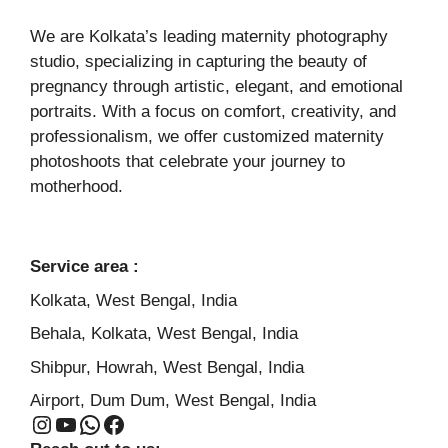
We are Kolkata’s leading maternity photography
studio, specializing in capturing the beauty of
pregnancy through artistic, elegant, and emotional
portraits. With a focus on comfort, creativity, and
professionalism, we offer customized maternity
photoshoots that celebrate your journey to
motherhood.
Service area :
Kolkata, West Bengal, India
Behala, Kolkata, West Bengal, India
Shibpur, Howrah, West Bengal, India
Airport, Dum Dum, West Bengal, India
Instagram
YouTube
WhatsApp
Facebook