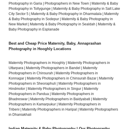
Photography in Garia
|
Photographers in New Town
|
Maternity & Baby
Photography in Tollygunge
|
Maternity & Baby Photography in Salt Lake
City Sector 5
|
Maternity & Baby Photography in Dharmatala
|
Maternity
& Baby Photography in Sodepur
|
Maternity & Baby Photography in
New Market
|
Maternity & Baby Photography in Sealdah
|
Maternity &
Baby Photography in Esplanade
Best and Cheap Price Maternity, Baby, Annaprashan
Photography in Hooghly Locations
Maternity Photographers in Hooghly
|
Maternity Photographers in
Uttarpara
|
Maternity Photographers in Bandel
|
Maternity
Photographers in Chinsurah
|
Maternity Photographers in
Konnagar
|
Maternity Photographers in Chinsurah Bazar
|
Maternity
Photographers in Sheoraphuli
|
Maternity Photographers in
Hindmotor
|
Maternity Photographers in Singur
|
Maternity
Photographers in Pandua
|
Maternity Photographers in
Bhadreswar
|
Maternity Photographers in Baidyabati
|
Maternity
Photographers in Kamarpukur
|
Maternity Photographers in
Tribeni
|
Maternity Photographers in Haripal
|
Maternity Photographers
in Dhaniakhali
Indian Maternity & Baby Photography | Our Photography