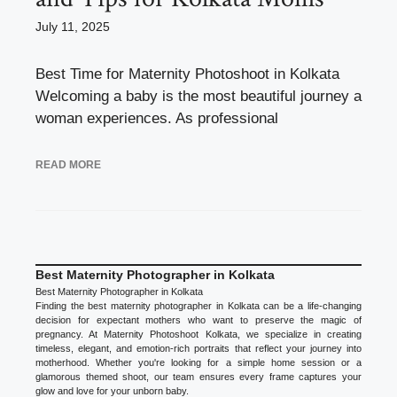
July 11, 2025
Best Time for Maternity Photoshoot in Kolkata
Welcoming a baby is the most beautiful journey a
woman experiences. As professional
READ MORE
Best Maternity Photographer in Kolkata
Best Maternity Photographer in Kolkata
Finding the best maternity photographer in Kolkata can be a life-changing
decision for expectant mothers who want to preserve the magic of
pregnancy. At Maternity Photoshoot Kolkata, we specialize in creating
timeless, elegant, and emotion-rich portraits that reflect your journey into
motherhood. Whether you're looking for a simple home session or a
glamorous themed shoot, our team ensures every frame captures your
glow and love for your unborn baby.