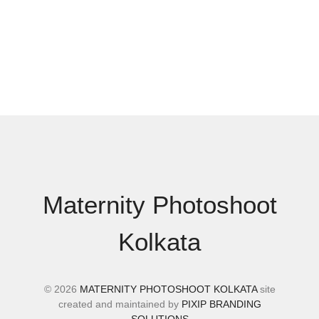
Maternity Photoshoot
Kolkata
© 2026
MATERNITY PHOTOSHOOT KOLKATA
site
created and maintained by
PIXIP BRANDING
SOLUTIONS