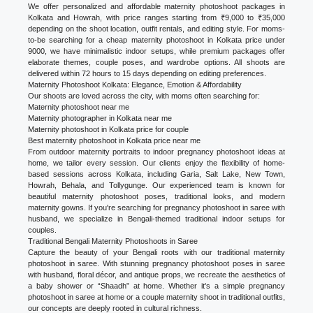
We offer personalized and affordable maternity photoshoot packages in
Kolkata and Howrah, with price ranges starting from ₹9,000 to ₹35,000
depending on the shoot location, outfit rentals, and editing style. For moms-
to-be searching for a cheap maternity photoshoot in Kolkata price under
9000, we have minimalistic indoor setups, while premium packages offer
elaborate themes, couple poses, and wardrobe options. All shoots are
delivered within 72 hours to 15 days depending on editing preferences.
Maternity Photoshoot Kolkata: Elegance, Emotion & Affordability
Our shoots are loved across the city, with moms often searching for:
Maternity photoshoot near me
Maternity photographer in Kolkata near me
Maternity photoshoot in Kolkata price for couple
Best maternity photoshoot in Kolkata price near me
From outdoor maternity portraits to indoor pregnancy photoshoot ideas at
home, we tailor every session. Our clients enjoy the flexibility of home-
based sessions across Kolkata, including Garia, Salt Lake, New Town,
Howrah, Behala, and Tollygunge. Our experienced team is known for
beautiful maternity photoshoot poses, traditional looks, and modern
maternity gowns. If you're searching for pregnancy photoshoot in saree with
husband, we specialize in Bengali-themed traditional indoor setups for
couples.
Traditional Bengali Maternity Photoshoots in Saree
Capture the beauty of your Bengali roots with our traditional maternity
photoshoot in saree. With stunning pregnancy photoshoot poses in saree
with husband, floral décor, and antique props, we recreate the aesthetics of
a baby shower or “Shaadh” at home. Whether it's a simple pregnancy
photoshoot in saree at home or a couple maternity shoot in traditional outfits,
our concepts are deeply rooted in cultural richness.