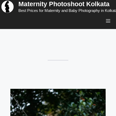
Maternity Photoshoot Kolkata
Skip
to
Best Prices for Maternity and Baby Photography in Kolkat
content
Men