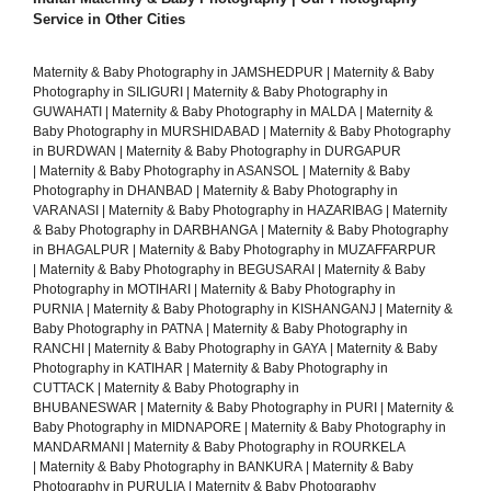
Service in Other Cities
Maternity & Baby Photography in JAMSHEDPUR
|
Maternity & Baby
Photography in SILIGURI
|
Maternity & Baby Photography in
GUWAHATI
|
Maternity & Baby Photography in MALDA
|
Maternity &
Baby Photography in MURSHIDABAD
|
Maternity & Baby Photography
in BURDWAN
|
Maternity & Baby Photography in DURGAPUR
|
Maternity & Baby Photography in ASANSOL
|
Maternity & Baby
Photography in DHANBAD
|
Maternity & Baby Photography in
VARANASI
|
Maternity & Baby Photography in HAZARIBAG
|
Maternity
& Baby Photography in DARBHANGA
|
Maternity & Baby Photography
in BHAGALPUR
|
Maternity & Baby Photography in MUZAFFARPUR
|
Maternity & Baby Photography in BEGUSARAI
|
Maternity & Baby
Photography in MOTIHARI
|
Maternity & Baby Photography in
PURNIA
|
Maternity & Baby Photography in KISHANGANJ
|
Maternity &
Baby Photography in PATNA
|
Maternity & Baby Photography in
RANCHI
|
Maternity & Baby Photography in GAYA
|
Maternity & Baby
Photography in KATIHAR
|
Maternity & Baby Photography in
CUTTACK
|
Maternity & Baby Photography in
BHUBANESWAR
|
Maternity & Baby Photography in PURI
|
Maternity &
Baby Photography in MIDNAPORE
|
Maternity & Baby Photography in
MANDARMANI
|
Maternity & Baby Photography in ROURKELA
|
Maternity & Baby Photography in BANKURA
|
Maternity & Baby
Photography in PURULIA
|
Maternity & Baby Photography