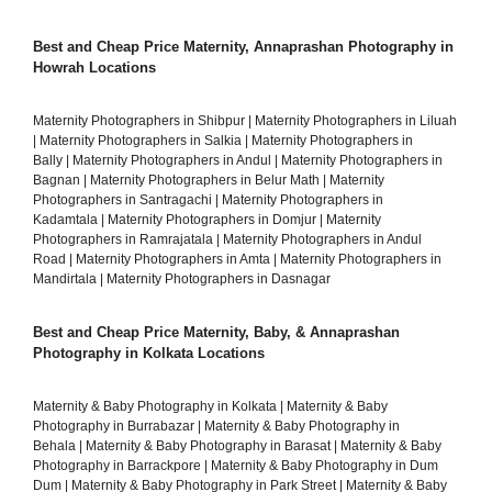
Best and Cheap Price Maternity, Annaprashan Photography in
Howrah Locations
Maternity Photographers in Shibpur
|
Maternity Photographers in Liluah
|
Maternity Photographers in Salkia
|
Maternity Photographers in
Bally
|
Maternity Photographers in Andul
|
Maternity Photographers in
Bagnan
|
Maternity Photographers in Belur Math
|
Maternity
Photographers in Santragachi
|
Maternity Photographers in
Kadamtala
|
Maternity Photographers in Domjur
|
Maternity
Photographers in Ramrajatala
|
Maternity Photographers in Andul
Road
|
Maternity Photographers in Amta
|
Maternity Photographers in
Mandirtala
|
Maternity Photographers in Dasnagar
Best and Cheap Price Maternity, Baby, & Annaprashan
Photography in Kolkata Locations
Maternity & Baby Photography in Kolkata
|
Maternity & Baby
Photography in Burrabazar
|
Maternity & Baby Photography in
Behala
|
Maternity & Baby Photography in Barasat
|
Maternity & Baby
Photography in Barrackpore
|
Maternity & Baby Photography in Dum
Dum
|
Maternity & Baby Photography in Park Street
|
Maternity & Baby