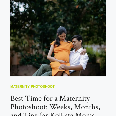
MATERNITY PHOTOSHOOT
Best Time for a Maternity
Photoshoot: Weeks, Months,
and Tips for Kolkata Moms