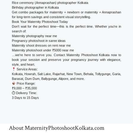
Rice ceremony (Annaprashan) photographer Kolkata
Birthday photographer in Kolkata
Get combo packages for maternity + newborn or maternity + Annaprashan
for long-term savings and consistent visual storytelling.
Book Your Maternity Photoshoot Today
Don't wait for the perfect time—this is the perfect time. Whether you're in
search of:
Maternity photography near me
Pregnancy photoshoot in saree ideas
Maternity shoot dresses on rent near me
Maternity photoshoot under ₹5000 near me
…we’re here to serve you. Contact Maternity Photoshoot Kolkata now to
book your session and preserve your pregnancy journey with elegance,
style, and heart.
Service Areas:
Kolkata, Howrah, Salt Lake, Rajarhat, New Town, Behala, Tollygunge, Garia,
Barasat, Dum Dum, Ballygunge, Alipore, and more.
Price Range:
₹9,000 – ₹35,000
⏱ Delivery Time:
3 Days to 15 Days
About MaternityPhotoshootKolkata.com