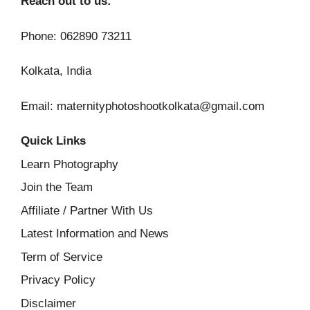
Reach out to us:
Phone: 062890 73211
Kolkata, India
Email: maternityphotoshootkolkata@gmail.com
Quick Links
Learn Photography
Join the Team
Affiliate / Partner With Us
Latest Information and News
Term of Service
Privacy Policy
Disclaimer