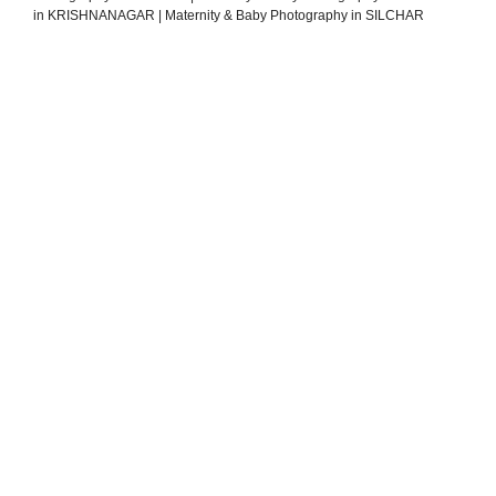
in KRISHNANAGAR
|
Maternity & Baby Photography in SILCHAR