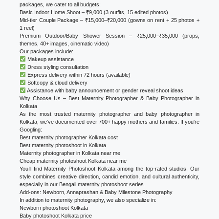
packages, we cater to all budgets:
Basic Indoor Home Shoot – ₹9,000 (3 outfits, 15 edited photos)
Mid-tier Couple Package – ₹15,000–₹20,000 (gowns on rent + 25 photos +
1 reel)
Premium Outdoor/Baby Shower Session – ₹25,000–₹35,000 (props,
themes, 40+ images, cinematic video)
Our packages include:
Makeup assistance
Dress styling consultation
Express delivery within 72 hours (available)
Softcopy & cloud delivery
Assistance with baby announcement or gender reveal shoot ideas
Why Choose Us – Best Maternity Photographer & Baby Photographer in
Kolkata
As the most trusted maternity photographer and baby photographer in
Kolkata, we’ve documented over 700+ happy mothers and families. If you're
Googling:
Best maternity photographer Kolkata cost
Best maternity photoshoot in Kolkata
Maternity photographer in Kolkata near me
Cheap maternity photoshoot Kolkata near me
You’ll find Maternity Photoshoot Kolkata among the top-rated studios. Our
style combines creative direction, candid emotion, and cultural authenticity,
especially in our Bengali maternity photoshoot series.
Add-ons: Newborn, Annaprashan & Baby Milestone Photography
In addition to maternity photography, we also specialize in:
Newborn photoshoot Kolkata
Baby photoshoot Kolkata price