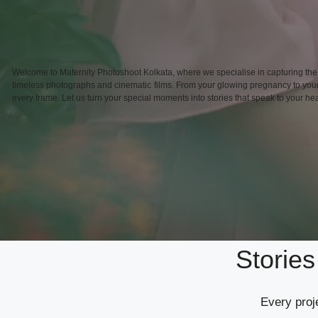
Welcome to Maternity Photoshoot Kolkata, where we specialise in capturing the
timeless photographs and cinematic films. From your glowing pregnancy to your b
every frame. Let us turn your special moments into stories that speak to your hea
Storie
Every proje