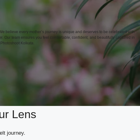
We believe every mother’s journey is unique and deserves to be celebrated with
r. Our team ensures you feel comfortable, confident, and beautifully captured in
y Photoshoot Kolkata.
ur Lens
elt journey.