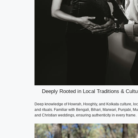
Deeply Rooted in Local Traditions & Cultu
Deep knowledge of Howrah, Hooghly, and Kolkata culture, loc
and rituals. Familiar with Bengali, Bihari, Marwari, Punjabi, Mu
and Christian weddings, ensuring authenticity in every frame.