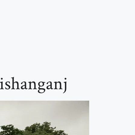
ishanganj