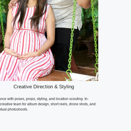
Creative Direction & Styling
nce with poses, props, styling, and location scouting. In-
creative team for album design, short reels, drone shots, and
tual photoshoots.