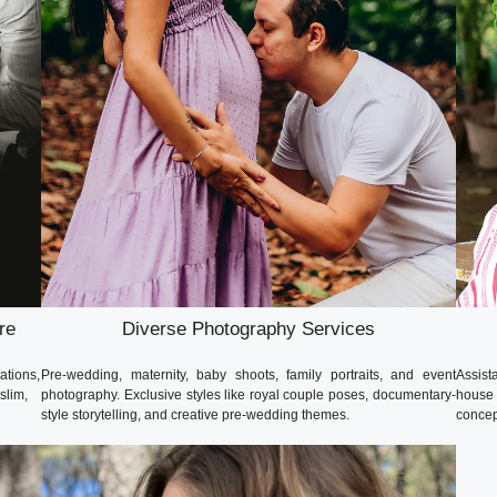
re
Diverse Photography Services
ations,
Pre-wedding, maternity, baby shoots, family portraits, and event
Assista
slim,
photography. Exclusive styles like royal couple poses, documentary-
house 
style storytelling, and creative pre-wedding themes.
concep