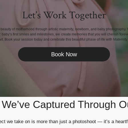
Let’s Work Together
 beauty of motherhood through artistic maternity, newborn, and baby photography. 
aby’s first smiles and milestones, we create memories that you will cherish foreve
rt. Book your session today and celebrate this beautiful phase of life with Maternit
Book Now
s We’ve Captured Through O
ct we take on is more than just a photoshoot — it’s a heartf