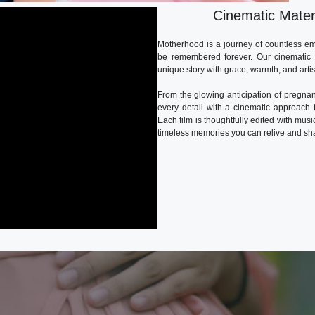
Cinematic Mater
Motherhood is a journey of countless em
be remembered forever. Our cinematic m
unique story with grace, warmth, and artis
From the glowing anticipation of pregnan
every detail with a cinematic approach t
Each film is thoughtfully edited with musi
timeless memories you can relive and sha