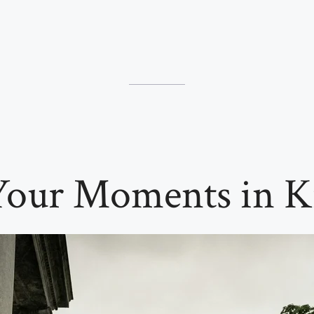
Your Moments in K