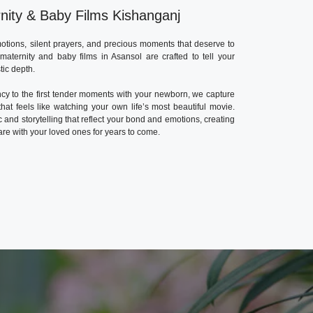
nity & Baby Films Kishanganj
otions, silent prayers, and precious moments that deserve to
aternity and baby films in Asansol are crafted to tell your
tic depth.
cy to the first tender moments with your newborn, we capture
hat feels like watching your own life’s most beautiful movie.
c and storytelling that reflect your bond and emotions, creating
re with your loved ones for years to come.