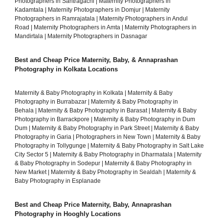
Photographers in Santragachi
|
Maternity Photographers in
Kadamtala
|
Maternity Photographers in Domjur
|
Maternity
Photographers in Ramrajatala
|
Maternity Photographers in Andul
Road
|
Maternity Photographers in Amta
|
Maternity Photographers in
Mandirtala
|
Maternity Photographers in Dasnagar
Best and Cheap Price Maternity, Baby, & Annaprashan
Photography in Kolkata Locations
Maternity & Baby Photography in Kolkata
|
Maternity & Baby
Photography in Burrabazar
|
Maternity & Baby Photography in
Behala
|
Maternity & Baby Photography in Barasat
|
Maternity & Baby
Photography in Barrackpore
|
Maternity & Baby Photography in Dum
Dum
|
Maternity & Baby Photography in Park Street
|
Maternity & Baby
Photography in Garia
|
Photographers in New Town
|
Maternity & Baby
Photography in Tollygunge
|
Maternity & Baby Photography in Salt Lake
City Sector 5
|
Maternity & Baby Photography in Dharmatala
|
Maternity
& Baby Photography in Sodepur
|
Maternity & Baby Photography in
New Market
|
Maternity & Baby Photography in Sealdah
|
Maternity &
Baby Photography in Esplanade
Best and Cheap Price Maternity, Baby, Annaprashan
Photography in Hooghly Locations