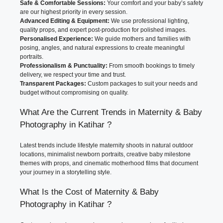
Safe & Comfortable Sessions:
Your comfort and your baby’s safety
are our highest priority in every session.
Advanced Editing & Equipment:
We use professional lighting,
quality props, and expert post-production for polished images.
Personalised Experience:
We guide mothers and families with
posing, angles, and natural expressions to create meaningful
portraits.
Professionalism & Punctuality:
From smooth bookings to timely
delivery, we respect your time and trust.
Transparent Packages:
Custom packages to suit your needs and
budget without compromising on quality.
What Are the Current Trends in Maternity & Baby
Photography in Katihar ?
Latest trends include lifestyle maternity shoots in natural outdoor
locations, minimalist newborn portraits, creative baby milestone
themes with props, and cinematic motherhood films that document
your journey in a storytelling style.
What Is the Cost of Maternity & Baby
Photography in Katihar ?