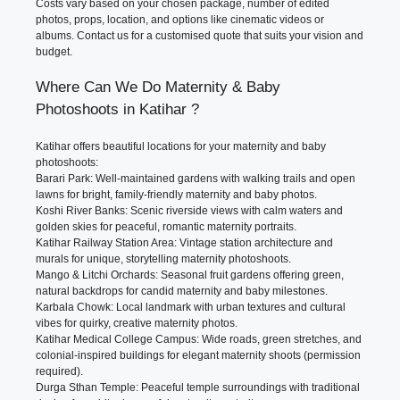
Costs vary based on your chosen package, number of edited
photos, props, location, and options like cinematic videos or
albums. Contact us for a customised quote that suits your vision and
budget.
Where Can We Do Maternity & Baby
Photoshoots in Katihar ?
Katihar offers beautiful locations for your maternity and baby
photoshoots:
Barari Park: Well-maintained gardens with walking trails and open
lawns for bright, family-friendly maternity and baby photos.
Koshi River Banks: Scenic riverside views with calm waters and
golden skies for peaceful, romantic maternity portraits.
Katihar Railway Station Area: Vintage station architecture and
murals for unique, storytelling maternity photoshoots.
Mango & Litchi Orchards: Seasonal fruit gardens offering green,
natural backdrops for candid maternity and baby milestones.
Karbala Chowk: Local landmark with urban textures and cultural
vibes for quirky, creative maternity photos.
Katihar Medical College Campus: Wide roads, green stretches, and
colonial-inspired buildings for elegant maternity shoots (permission
required).
Durga Sthan Temple: Peaceful temple surroundings with traditional