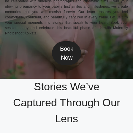
be celebrated with timeless photographs and cinematic films. From your
glowing pregnancy to your baby’s first smiles and milestones, we create
memories that you will cherish forever. Our team ensures you feel
comfortable, confident, and beautifully captured in every frame. Let us turn
your special moments into stories that speak to your heart. Book your
session today and celebrate this beautiful phase of life with Maternity
Photoshoot Kolkata.
Book
Now
Stories We’ve
Captured Through Our
Lens