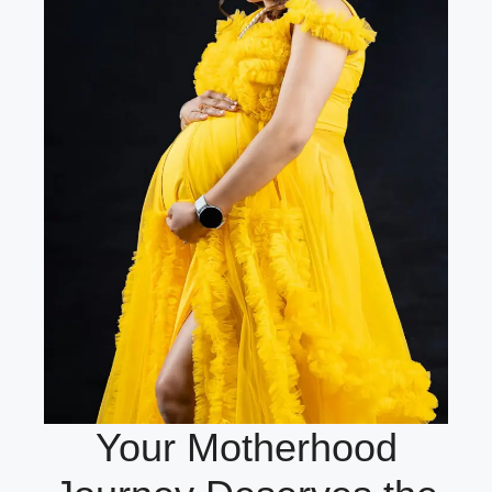
Your Motherhood