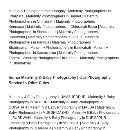
Maternity Photographers in Hooghly
|
Maternity Photographers in
Uttarpara
|
Maternity Photographers in Bandel
|
Maternity
Photographers in Chinsurah
|
Maternity Photographers in
Konnagar
|
Maternity Photographers in Chinsurah Bazar
|
Maternity
Photographers in Sheoraphuli
|
Maternity Photographers in
Hindmotor
|
Maternity Photographers in Singur
|
Maternity
Photographers in Pandua
|
Maternity Photographers in
Bhadreswar
|
Maternity Photographers in Baidyabati
|
Maternity
Photographers in Kamarpukur
|
Maternity Photographers in
Tribeni
|
Maternity Photographers in Haripal
|
Maternity Photographers
in Dhaniakhali
Indian Maternity & Baby Photography | Our Photography
Service in Other Cities
Maternity & Baby Photography in JAMSHEDPUR
|
Maternity & Baby
Photography in SILIGURI
|
Maternity & Baby Photography in
GUWAHATI
|
Maternity & Baby Photography in MALDA
|
Maternity &
Baby Photography in MURSHIDABAD
|
Maternity & Baby Photography
in BURDWAN
|
Maternity & Baby Photography in DURGAPUR
|
Maternity & Baby Photography in ASANSOL
|
Maternity & Baby
Photography in DHANBAD
|
Maternity & Baby Photography in