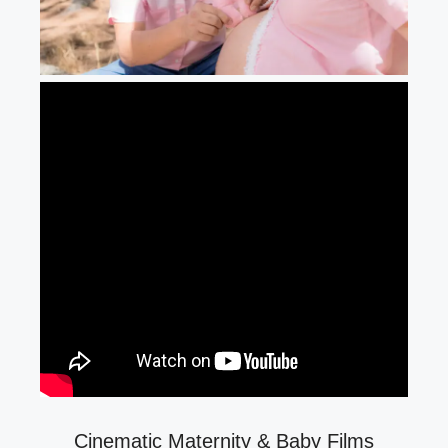
Cinematic Maternity & Baby Films