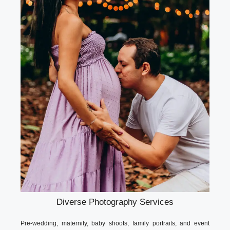
Diverse Photography Services
Pre-wedding, maternity, baby shoots, family portraits, and event