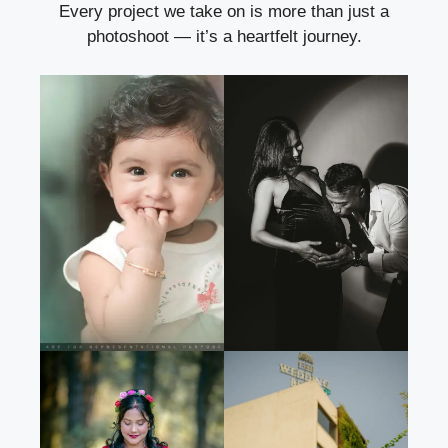
Every project we take on is more than just a
photoshoot — it’s a heartfelt journey.