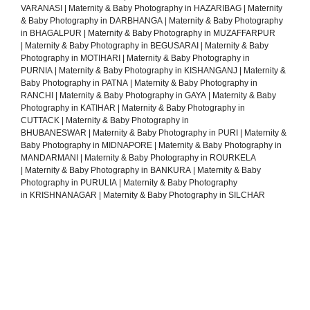
VARANASI
|
Maternity & Baby Photography in HAZARIBAG
|
Maternity
& Baby Photography in DARBHANGA
|
Maternity & Baby Photography
in BHAGALPUR
|
Maternity & Baby Photography in MUZAFFARPUR
|
Maternity & Baby Photography in BEGUSARAI
|
Maternity & Baby
Photography in MOTIHARI
|
Maternity & Baby Photography in
PURNIA
|
Maternity & Baby Photography in KISHANGANJ
|
Maternity &
Baby Photography in PATNA
|
Maternity & Baby Photography in
RANCHI
|
Maternity & Baby Photography in GAYA
|
Maternity & Baby
Photography in KATIHAR
|
Maternity & Baby Photography in
CUTTACK
|
Maternity & Baby Photography in
BHUBANESWAR
|
Maternity & Baby Photography in PURI
|
Maternity &
Baby Photography in MIDNAPORE
|
Maternity & Baby Photography in
MANDARMANI
|
Maternity & Baby Photography in ROURKELA
|
Maternity & Baby Photography in BANKURA
|
Maternity & Baby
Photography in PURULIA
|
Maternity & Baby Photography
in KRISHNANAGAR
|
Maternity & Baby Photography in SILCHAR