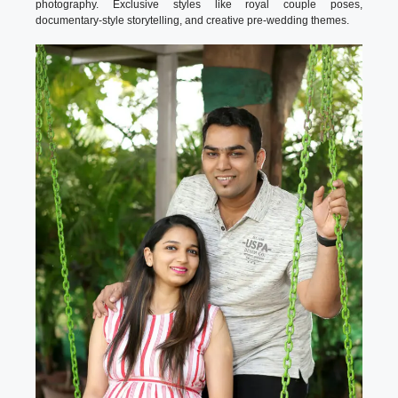
photography. Exclusive styles like royal couple poses,
documentary-style storytelling, and creative pre-wedding themes.