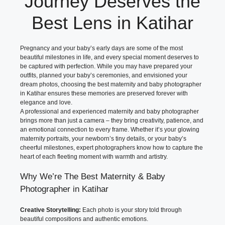
Journey Deserves the
Best Lens in Katihar
Pregnancy and your baby’s early days are some of the most
beautiful milestones in life, and every special moment deserves to
be captured with perfection. While you may have prepared your
outfits, planned your baby’s ceremonies, and envisioned your
dream photos, choosing the best maternity and baby photographer
in Katihar ensures these memories are preserved forever with
elegance and love.
A professional and experienced maternity and baby photographer
brings more than just a camera – they bring creativity, patience, and
an emotional connection to every frame. Whether it’s your glowing
maternity portraits, your newborn’s tiny details, or your baby’s
cheerful milestones, expert photographers know how to capture the
heart of each fleeting moment with warmth and artistry.
Why We’re The Best Maternity & Baby
Photographer in Katihar
Creative Storytelling:
Each photo is your story told through
beautiful compositions and authentic emotions.