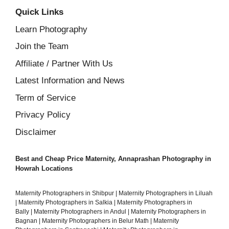
Quick Links
Learn Photography
Join the Team
Affiliate / Partner With Us
Latest Information and News
Term of Service
Privacy Policy
Disclaimer
Best and Cheap Price Maternity, Annaprashan Photography in
Howrah Locations
Maternity Photographers in Shibpur
|
Maternity Photographers in Liluah
|
Maternity Photographers in Salkia
|
Maternity Photographers in
Bally
|
Maternity Photographers in Andul
|
Maternity Photographers in
Bagnan
|
Maternity Photographers in Belur Math
|
Maternity