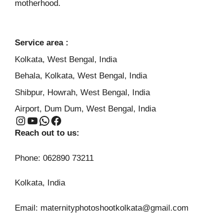
motherhood.
Service area :
Kolkata, West Bengal, India
Behala, Kolkata, West Bengal, India
Shibpur, Howrah, West Bengal, India
Airport, Dum Dum, West Bengal, India
Instagram
YouTube
WhatsApp
Facebook
Reach out to us:
Phone: 062890 73211
Kolkata, India
Email: maternityphotoshootkolkata@gmail.com