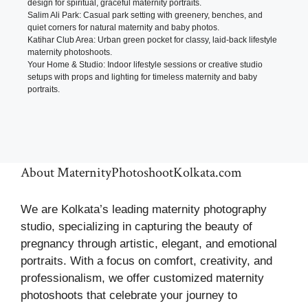
design for spiritual, graceful maternity portraits.
Salim Ali Park: Casual park setting with greenery, benches, and
quiet corners for natural maternity and baby photos.
Katihar Club Area: Urban green pocket for classy, laid-back lifestyle
maternity photoshoots.
Your Home & Studio: Indoor lifestyle sessions or creative studio
setups with props and lighting for timeless maternity and baby
portraits.
About MaternityPhotoshootKolkata.com
We are Kolkata’s leading maternity photography
studio, specializing in capturing the beauty of
pregnancy through artistic, elegant, and emotional
portraits. With a focus on comfort, creativity, and
professionalism, we offer customized maternity
photoshoots that celebrate your journey to