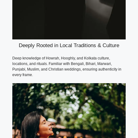
Deeply Rooted in Local Traditions & Culture
Deep knowledge of Howrah, Hooghly, and Kolkata culture,
locations, and rituals. Familiar with Bengali, Bihari, Marwari,
Punjabi, Muslim, and Christian weddings, ensuring authenticity in
every frame.