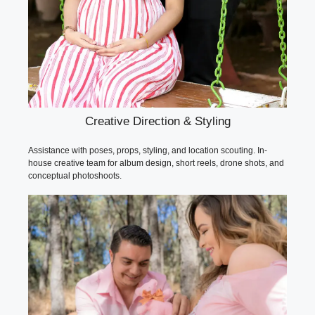
Creative Direction & Styling
Assistance with poses, props, styling, and location scouting. In-
house creative team for album design, short reels, drone shots, and
conceptual photoshoots.