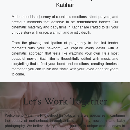
Katihar
Motherhood is a journey of countless emotions, silent prayers, and
precious moments that deserve to be remembered forever. Our
cinematic maternity and baby films in Katihar are crafted to tell your
unique story with grace, warmth, and artistic depth.
From the glowing anticipation of pregnancy to the first tender
moments with your newborn, we capture every detail with a
cinematic approach that feels like watching your own life’s most
beautiful movie. Each film is thoughtfully edited with music and
storytelling that reflect your bond and emotions, creating timeless
memories you can relive and share with your loved ones for years
to come.
Let’s Work Together
Welcome to Maternity Photoshoot Kolkata, where we specialise in capturing
the beauty of motherhood through artistic maternity, newborn, and baby
photography. We believe every mother’s journey is unique and deserves to