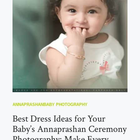
ANNAPRASHAN
BABY PHOTOGRAPHY
Best Dress Ideas for Your
Baby’s Annaprashan Ceremony
Photography: Make Every