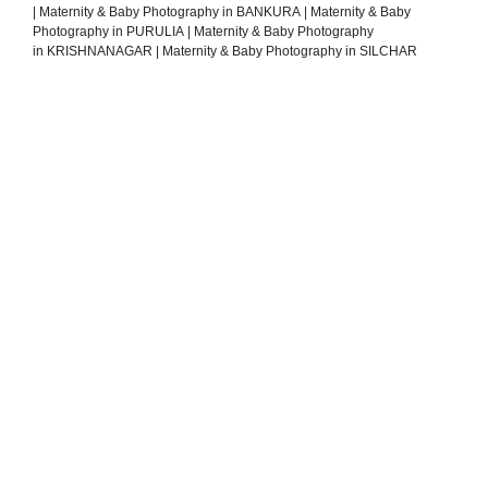
|
Maternity & Baby Photography in BANKURA
|
Maternity & Baby
Photography in PURULIA
|
Maternity & Baby Photography
in KRISHNANAGAR
|
Maternity & Baby Photography in SILCHAR