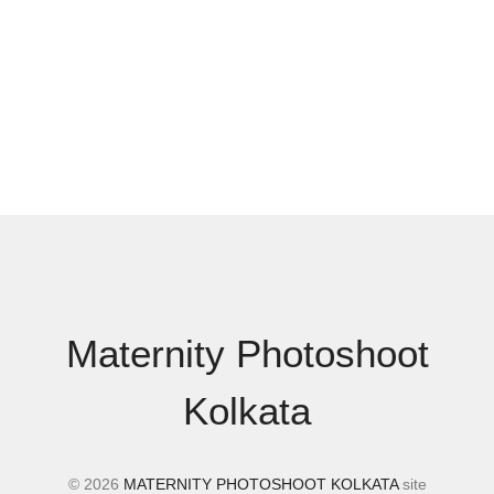
Maternity Photoshoot
Kolkata
© 2026
MATERNITY PHOTOSHOOT KOLKATA
site