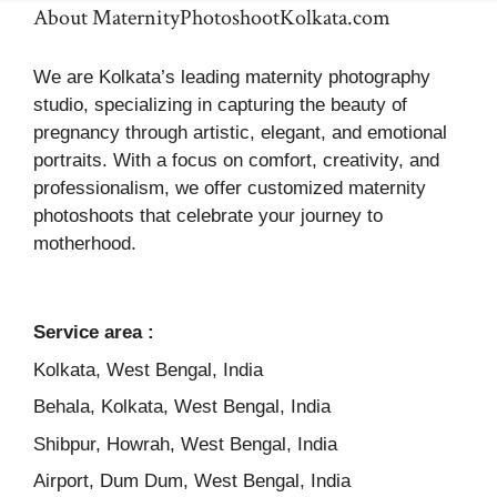
About MaternityPhotoshootKolkata.com
We are Kolkata’s leading maternity photography
studio, specializing in capturing the beauty of
pregnancy through artistic, elegant, and emotional
portraits. With a focus on comfort, creativity, and
professionalism, we offer customized maternity
photoshoots that celebrate your journey to
motherhood.
Service area :
Kolkata, West Bengal, India
Behala, Kolkata, West Bengal, India
Shibpur, Howrah, West Bengal, India
Airport, Dum Dum, West Bengal, India