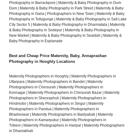
Photography in Barrackpore
|
Maternity & Baby Photography in Dum
Dum
|
Maternity & Baby Photography in Park Street
|
Maternity & Baby
Photography in Garia
|
Photographers in New Town
|
Maternity & Baby
Photography in Tollygunge
|
Maternity & Baby Photography in Salt Lake
City Sector 5
|
Maternity & Baby Photography in Dharmatala
|
Maternity
& Baby Photography in Sodepur
|
Maternity & Baby Photography in
New Market
|
Maternity & Baby Photography in Sealdah
|
Maternity &
Baby Photography in Esplanade
Best and Cheap Price Maternity, Baby, Annaprashan
Photography in Hooghly Locations
Maternity Photographers in Hooghly
|
Maternity Photographers in
Uttarpara
|
Maternity Photographers in Bandel
|
Maternity
Photographers in Chinsurah
|
Maternity Photographers in
Konnagar
|
Maternity Photographers in Chinsurah Bazar
|
Maternity
Photographers in Sheoraphuli
|
Maternity Photographers in
Hindmotor
|
Maternity Photographers in Singur
|
Maternity
Photographers in Pandua
|
Maternity Photographers in
Bhadreswar
|
Maternity Photographers in Baidyabati
|
Maternity
Photographers in Kamarpukur
|
Maternity Photographers in
Tribeni
|
Maternity Photographers in Haripal
|
Maternity Photographers
in Dhaniakhali