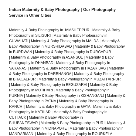
Indian Maternity & Baby Photography | Our Photography
Service in Other Cities
Maternity & Baby Photography in JAMSHEDPUR
|
Maternity & Baby
Photography in SILIGURI
|
Maternity & Baby Photography in
GUWAHATI
|
Maternity & Baby Photography in MALDA
|
Maternity &
Baby Photography in MURSHIDABAD
|
Maternity & Baby Photography
in BURDWAN
|
Maternity & Baby Photography in DURGAPUR
|
Maternity & Baby Photography in ASANSOL
|
Maternity & Baby
Photography in DHANBAD
|
Maternity & Baby Photography in
VARANASI
|
Maternity & Baby Photography in HAZARIBAG
|
Maternity
& Baby Photography in DARBHANGA
|
Maternity & Baby Photography
in BHAGALPUR
|
Maternity & Baby Photography in MUZAFFARPUR
|
Maternity & Baby Photography in BEGUSARAI
|
Maternity & Baby
Photography in MOTIHARI
|
Maternity & Baby Photography in
PURNIA
|
Maternity & Baby Photography in KISHANGANJ
|
Maternity &
Baby Photography in PATNA
|
Maternity & Baby Photography in
RANCHI
|
Maternity & Baby Photography in GAYA
|
Maternity & Baby
Photography in KATIHAR
|
Maternity & Baby Photography in
CUTTACK
|
Maternity & Baby Photography in
BHUBANESWAR
|
Maternity & Baby Photography in PURI
|
Maternity &
Baby Photography in MIDNAPORE
|
Maternity & Baby Photography in
MANDARMANI
|
Maternity & Baby Photography in ROURKELA