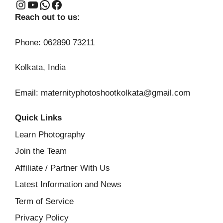
Instagram
YouTube
WhatsApp
Facebook
Reach out to us:
Phone: 062890 73211
Kolkata, India
Email: maternityphotoshootkolkata@gmail.com
Quick Links
Learn Photography
Join the Team
Affiliate / Partner With Us
Latest Information and News
Term of Service
Privacy Policy