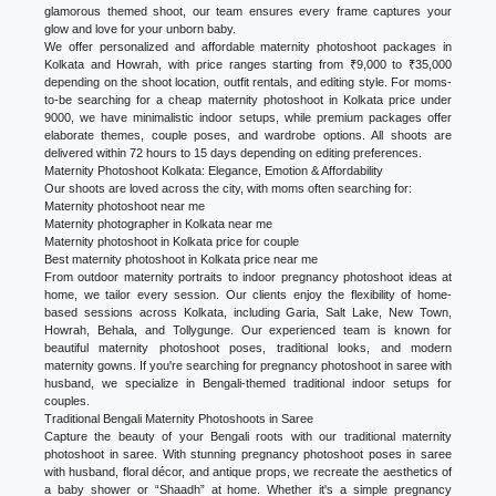
glamorous themed shoot, our team ensures every frame captures your
glow and love for your unborn baby.
We offer personalized and affordable maternity photoshoot packages in
Kolkata and Howrah, with price ranges starting from ₹9,000 to ₹35,000
depending on the shoot location, outfit rentals, and editing style. For moms-
to-be searching for a cheap maternity photoshoot in Kolkata price under
9000, we have minimalistic indoor setups, while premium packages offer
elaborate themes, couple poses, and wardrobe options. All shoots are
delivered within 72 hours to 15 days depending on editing preferences.
Maternity Photoshoot Kolkata: Elegance, Emotion & Affordability
Our shoots are loved across the city, with moms often searching for:
Maternity photoshoot near me
Maternity photographer in Kolkata near me
Maternity photoshoot in Kolkata price for couple
Best maternity photoshoot in Kolkata price near me
From outdoor maternity portraits to indoor pregnancy photoshoot ideas at
home, we tailor every session. Our clients enjoy the flexibility of home-
based sessions across Kolkata, including Garia, Salt Lake, New Town,
Howrah, Behala, and Tollygunge. Our experienced team is known for
beautiful maternity photoshoot poses, traditional looks, and modern
maternity gowns. If you're searching for pregnancy photoshoot in saree with
husband, we specialize in Bengali-themed traditional indoor setups for
couples.
Traditional Bengali Maternity Photoshoots in Saree
Capture the beauty of your Bengali roots with our traditional maternity
photoshoot in saree. With stunning pregnancy photoshoot poses in saree
with husband, floral décor, and antique props, we recreate the aesthetics of
a baby shower or “Shaadh” at home. Whether it's a simple pregnancy