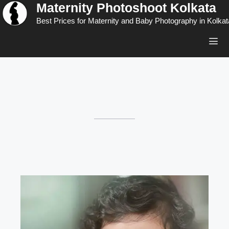
Maternity Photoshoot Kolkata
Skip
to
Best Prices for Maternity and Baby Photography in Kolkat
content
Men