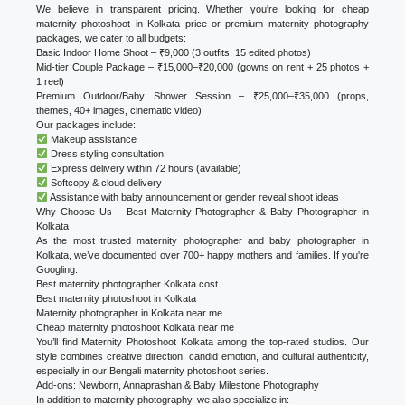
We believe in transparent pricing. Whether you're looking for cheap
maternity photoshoot in Kolkata price or premium maternity photography
packages, we cater to all budgets:
Basic Indoor Home Shoot – ₹9,000 (3 outfits, 15 edited photos)
Mid-tier Couple Package – ₹15,000–₹20,000 (gowns on rent + 25 photos +
1 reel)
Premium Outdoor/Baby Shower Session – ₹25,000–₹35,000 (props,
themes, 40+ images, cinematic video)
Our packages include:
Makeup assistance
Dress styling consultation
Express delivery within 72 hours (available)
Softcopy & cloud delivery
Assistance with baby announcement or gender reveal shoot ideas
Why Choose Us – Best Maternity Photographer & Baby Photographer in
Kolkata
As the most trusted maternity photographer and baby photographer in
Kolkata, we’ve documented over 700+ happy mothers and families. If you're
Googling:
Best maternity photographer Kolkata cost
Best maternity photoshoot in Kolkata
Maternity photographer in Kolkata near me
Cheap maternity photoshoot Kolkata near me
You’ll find Maternity Photoshoot Kolkata among the top-rated studios. Our
style combines creative direction, candid emotion, and cultural authenticity,
especially in our Bengali maternity photoshoot series.
Add-ons: Newborn, Annaprashan & Baby Milestone Photography
In addition to maternity photography, we also specialize in: