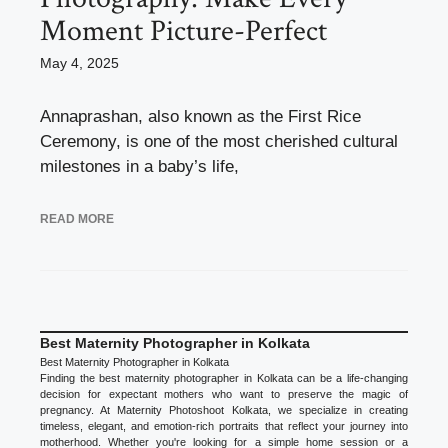
Moment Picture-Perfect
May 4, 2025
Annaprashan, also known as the First Rice
Ceremony, is one of the most cherished cultural
milestones in a baby’s life,
READ MORE
Best Maternity Photographer in Kolkata
Best Maternity Photographer in Kolkata
Finding the best maternity photographer in Kolkata can be a life-changing
decision for expectant mothers who want to preserve the magic of
pregnancy. At Maternity Photoshoot Kolkata, we specialize in creating
timeless, elegant, and emotion-rich portraits that reflect your journey into
motherhood. Whether you're looking for a simple home session or a