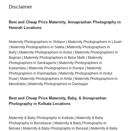
Disclaimer
Best and Cheap Price Maternity, Annaprashan Photography in
Howrah Locations
Maternity Photographers in Shibpur
|
Maternity Photographers in Liluah
|
Maternity Photographers in Salkia
|
Maternity Photographers in
Bally
|
Maternity Photographers in Andul
|
Maternity Photographers in
Bagnan
|
Maternity Photographers in Belur Math
|
Maternity
Photographers in Santragachi
|
Maternity Photographers in
Kadamtala
|
Maternity Photographers in Domjur
|
Maternity
Photographers in Ramrajatala
|
Maternity Photographers in Andul
Road
|
Maternity Photographers in Amta
|
Maternity Photographers in
Mandirtala
|
Maternity Photographers in Dasnagar
Best and Cheap Price Maternity, Baby, & Annaprashan
Photography in Kolkata Locations
Maternity & Baby Photography in Kolkata
|
Maternity & Baby
Photography in Burrabazar
|
Maternity & Baby Photography in
Behala
|
Maternity & Baby Photography in Barasat
|
Maternity & Baby