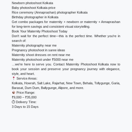
Newborn photoshoot Kolkata
Baby photoshoot Kolkata price
Rice ceremony (Annaprashan) photographer Kolkata
Birthday photographer in Kolkata
Get combo packages for maternity + newborn or maternity + Annaprashan
for long-term savings and consistent visual storytelling.
Book Your Maternity Photoshoot Today
Don't wait for the perfect time—this is the perfect time. Whether you're in
search of:
Maternity photography near me
Pregnancy photoshoot in saree ideas
Maternity shoot dresses on rent near me
Maternity photoshoot under ₹5000 near me
…we’re here to serve you. Contact Maternity Photoshoot Kolkata now to
book your session and preserve your pregnancy journey with elegance,
style, and heart.
Service Areas:
Kolkata, Howrah, Salt Lake, Rajarhat, New Town, Behala, Tollygunge, Garia,
Barasat, Dum Dum, Ballygunge, Alipore, and more.
Price Range:
₹9,000 – ₹35,000
⏱ Delivery Time:
3 Days to 15 Days