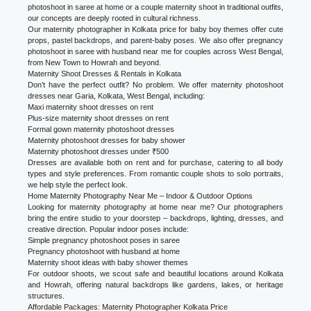
photoshoot in saree at home or a couple maternity shoot in traditional outfits,
our concepts are deeply rooted in cultural richness.
Our maternity photographer in Kolkata price for baby boy themes offer cute
props, pastel backdrops, and parent-baby poses. We also offer pregnancy
photoshoot in saree with husband near me for couples across West Bengal,
from New Town to Howrah and beyond.
Maternity Shoot Dresses & Rentals in Kolkata
Don’t have the perfect outfit? No problem. We offer maternity photoshoot
dresses near Garia, Kolkata, West Bengal, including:
Maxi maternity shoot dresses on rent
Plus-size maternity shoot dresses on rent
Formal gown maternity photoshoot dresses
Maternity photoshoot dresses for baby shower
Maternity photoshoot dresses under ₹500
Dresses are available both on rent and for purchase, catering to all body
types and style preferences. From romantic couple shots to solo portraits,
we help style the perfect look.
Home Maternity Photography Near Me – Indoor & Outdoor Options
Looking for maternity photography at home near me? Our photographers
bring the entire studio to your doorstep – backdrops, lighting, dresses, and
creative direction. Popular indoor poses include:
Simple pregnancy photoshoot poses in saree
Pregnancy photoshoot with husband at home
Maternity shoot ideas with baby shower themes
For outdoor shoots, we scout safe and beautiful locations around Kolkata
and Howrah, offering natural backdrops like gardens, lakes, or heritage
structures.
Affordable Packages: Maternity Photographer Kolkata Price