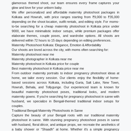
glamorous themed shoot, our team ensures every frame captures your
glow and love for your unborn baby.
We offer personalized and affordable maternity photoshoot packages in
Kolkata and Howrah, with price ranges starting from ₹9,000 to ₹35,000
depending on the shoot location, outfit rentals, and editing style. For moms-
to-be searching for a cheap maternity photoshoot in Kolkata price under
9000, we have minimalistic indoor setups, while premium packages offer
elaborate themes, couple poses, and wardrobe options. All shoots are
delivered within 72 hours to 15 days depending on editing preferences.
Maternity Photoshoot Kolkata: Elegance, Emotion & Affordability
Our shoots are loved across the city, with moms often searching for:
Maternity photoshoot near me
Maternity photographer in Kolkata near me
Maternity photoshoot in Kolkata price for couple
Best maternity photoshoot in Kolkata price near me
From outdoor maternity portraits to indoor pregnancy photoshoot ideas at
home, we tailor every session. Our clients enjoy the flexibility of home-
based sessions across Kolkata, including Garia, Salt Lake, New Town,
Howrah, Behala, and Tollygunge. Our experienced team is known for
beautiful maternity photoshoot poses, traditional looks, and modern
maternity gowns. If you're searching for pregnancy photoshoot in saree with
husband, we specialize in Bengali-themed traditional indoor setups for
couples.
Traditional Bengali Maternity Photoshoots in Saree
Capture the beauty of your Bengali roots with our traditional maternity
photoshoot in saree. With stunning pregnancy photoshoot poses in saree
with husband, floral décor, and antique props, we recreate the aesthetics of
a baby shower or “Shaadh” at home. Whether it's a simple pregnancy