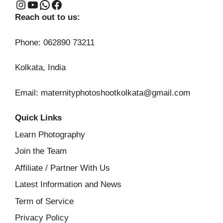
Instagram
YouTube
WhatsApp
Facebook
Reach out to us:
Phone: 062890 73211
Kolkata, India
Email: maternityphotoshootkolkata@gmail.com
Quick Links
Learn Photography
Join the Team
Affiliate / Partner With Us
Latest Information and News
Term of Service
Privacy Policy