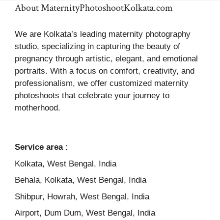
About MaternityPhotoshootKolkata.com
We are Kolkata’s leading maternity photography
studio, specializing in capturing the beauty of
pregnancy through artistic, elegant, and emotional
portraits. With a focus on comfort, creativity, and
professionalism, we offer customized maternity
photoshoots that celebrate your journey to
motherhood.
Service area :
Kolkata, West Bengal, India
Behala, Kolkata, West Bengal, India
Shibpur, Howrah, West Bengal, India
Airport, Dum Dum, West Bengal, India