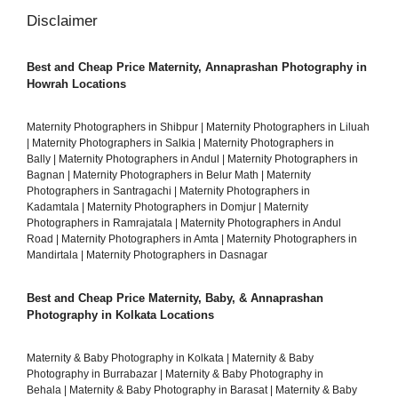
Disclaimer
Best and Cheap Price Maternity, Annaprashan Photography in
Howrah Locations
Maternity Photographers in Shibpur
|
Maternity Photographers in Liluah
|
Maternity Photographers in Salkia
|
Maternity Photographers in
Bally
|
Maternity Photographers in Andul
|
Maternity Photographers in
Bagnan
|
Maternity Photographers in Belur Math
|
Maternity
Photographers in Santragachi
|
Maternity Photographers in
Kadamtala
|
Maternity Photographers in Domjur
|
Maternity
Photographers in Ramrajatala
|
Maternity Photographers in Andul
Road
|
Maternity Photographers in Amta
|
Maternity Photographers in
Mandirtala
|
Maternity Photographers in Dasnagar
Best and Cheap Price Maternity, Baby, & Annaprashan
Photography in Kolkata Locations
Maternity & Baby Photography in Kolkata
|
Maternity & Baby
Photography in Burrabazar
|
Maternity & Baby Photography in
Behala
|
Maternity & Baby Photography in Barasat
|
Maternity & Baby