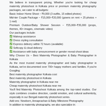
We believe in transparent pricing. Whether you're looking for cheap
maternity photoshoot in Kolkata price or premium maternity photography
packages, we cater to all budgets:
Basic Indoor Home Shoot – ₹9,000 (3 outfits, 15 edited photos)
Mid-tier Couple Package – ₹15,000–₹20,000 (gowns on rent + 25 photos +
1 reel)
Premium Outdoor/Baby Shower Session – ₹25,000–₹35,000 (props,
themes, 40+ images, cinematic video)
Our packages include:
Makeup assistance
Dress styling consultation
Express delivery within 72 hours (available)
Softcopy & cloud delivery
Assistance with baby announcement or gender reveal shoot ideas
Why Choose Us – Best Maternity Photographer & Baby Photographer in
Kolkata
As the most trusted maternity photographer and baby photographer in
Kolkata, we’ve documented over 700+ happy mothers and families. If you're
Googling:
Best maternity photographer Kolkata cost
Best maternity photoshoot in Kolkata
Maternity photographer in Kolkata near me
Cheap maternity photoshoot Kolkata near me
You’ll find Maternity Photoshoot Kolkata among the top-rated studios. Our
style combines creative direction, candid emotion, and cultural authenticity,
especially in our Bengali maternity photoshoot series.
Add-ons: Newborn, Annaprashan & Baby Milestone Photography
In addition to maternity photography, we also specialize in: