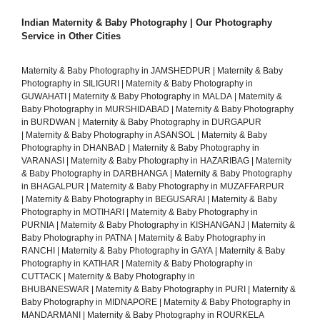
Indian Maternity & Baby Photography | Our Photography
Service in Other Cities
Maternity & Baby Photography in JAMSHEDPUR
|
Maternity & Baby
Photography in SILIGURI
|
Maternity & Baby Photography in
GUWAHATI
|
Maternity & Baby Photography in MALDA
|
Maternity &
Baby Photography in MURSHIDABAD
|
Maternity & Baby Photography
in BURDWAN
|
Maternity & Baby Photography in DURGAPUR
|
Maternity & Baby Photography in ASANSOL
|
Maternity & Baby
Photography in DHANBAD
|
Maternity & Baby Photography in
VARANASI
|
Maternity & Baby Photography in HAZARIBAG
|
Maternity
& Baby Photography in DARBHANGA
|
Maternity & Baby Photography
in BHAGALPUR
|
Maternity & Baby Photography in MUZAFFARPUR
|
Maternity & Baby Photography in BEGUSARAI
|
Maternity & Baby
Photography in MOTIHARI
|
Maternity & Baby Photography in
PURNIA
|
Maternity & Baby Photography in KISHANGANJ
|
Maternity &
Baby Photography in PATNA
|
Maternity & Baby Photography in
RANCHI
|
Maternity & Baby Photography in GAYA
|
Maternity & Baby
Photography in KATIHAR
|
Maternity & Baby Photography in
CUTTACK
|
Maternity & Baby Photography in
BHUBANESWAR
|
Maternity & Baby Photography in PURI
|
Maternity &
Baby Photography in MIDNAPORE
|
Maternity & Baby Photography in
MANDARMANI
|
Maternity & Baby Photography in ROURKELA