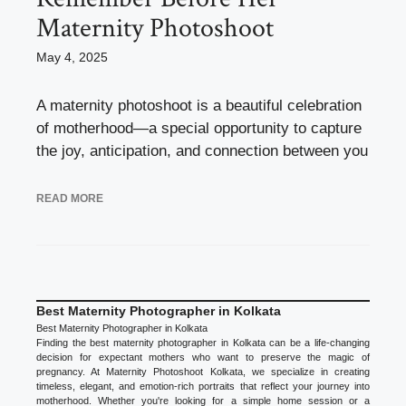
Maternity Photoshoot
May 4, 2025
A maternity photoshoot is a beautiful celebration
of motherhood—a special opportunity to capture
the joy, anticipation, and connection between you
READ MORE
Best Maternity Photographer in Kolkata
Best Maternity Photographer in Kolkata
Finding the best maternity photographer in Kolkata can be a life-changing
decision for expectant mothers who want to preserve the magic of
pregnancy. At Maternity Photoshoot Kolkata, we specialize in creating
timeless, elegant, and emotion-rich portraits that reflect your journey into
motherhood. Whether you're looking for a simple home session or a