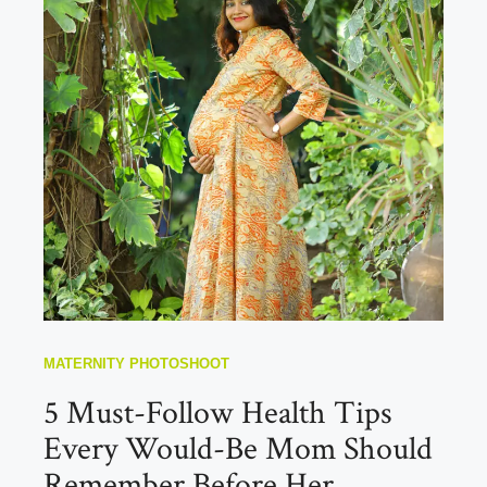
MATERNITY PHOTOSHOOT
5 Must-Follow Health Tips
Every Would-Be Mom Should
Remember Before Her