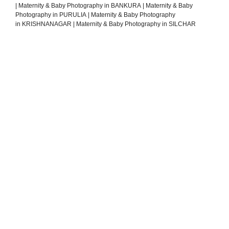
|
Maternity & Baby Photography in BANKURA
|
Maternity & Baby
Photography in PURULIA
|
Maternity & Baby Photography
in KRISHNANAGAR
|
Maternity & Baby Photography in SILCHAR