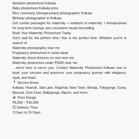
Newborn photoshoot Kolkata
Baby photoshoot Kolkata price
Rice ceremony (Annaprashan) photographer Kolkata
Birthday photographer in Kolkata
Get combo packages for maternity + newborn or maternity + Annaprashan
for long-term savings and consistent visual storytelling.
Book Your Maternity Photoshoot Today
Don't wait for the perfect time—this is the perfect time. Whether you're in
search of:
Maternity photography near me
Pregnancy photoshoot in saree ideas
Maternity shoot dresses on rent near me
Maternity photoshoot under ₹5000 near me
…we’re here to serve you. Contact Maternity Photoshoot Kolkata now to
book your session and preserve your pregnancy journey with elegance,
style, and heart.
Service Areas:
Kolkata, Howrah, Salt Lake, Rajarhat, New Town, Behala, Tollygunge, Garia,
Barasat, Dum Dum, Ballygunge, Alipore, and more.
Price Range:
₹9,000 – ₹35,000
⏱ Delivery Time:
3 Days to 15 Days