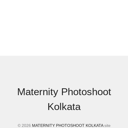
Maternity Photoshoot
Kolkata
© 2026
MATERNITY PHOTOSHOOT KOLKATA
site