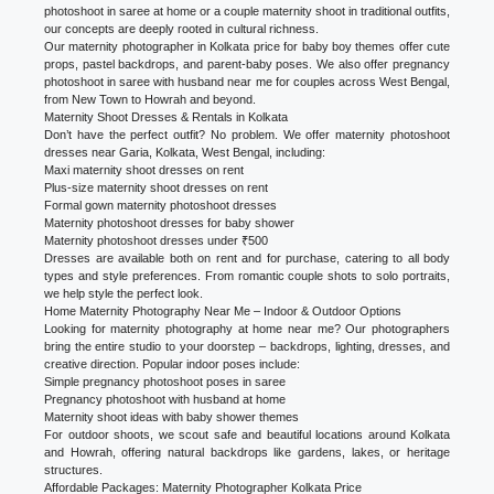
photoshoot in saree at home or a couple maternity shoot in traditional outfits,
our concepts are deeply rooted in cultural richness.
Our maternity photographer in Kolkata price for baby boy themes offer cute
props, pastel backdrops, and parent-baby poses. We also offer pregnancy
photoshoot in saree with husband near me for couples across West Bengal,
from New Town to Howrah and beyond.
Maternity Shoot Dresses & Rentals in Kolkata
Don’t have the perfect outfit? No problem. We offer maternity photoshoot
dresses near Garia, Kolkata, West Bengal, including:
Maxi maternity shoot dresses on rent
Plus-size maternity shoot dresses on rent
Formal gown maternity photoshoot dresses
Maternity photoshoot dresses for baby shower
Maternity photoshoot dresses under ₹500
Dresses are available both on rent and for purchase, catering to all body
types and style preferences. From romantic couple shots to solo portraits,
we help style the perfect look.
Home Maternity Photography Near Me – Indoor & Outdoor Options
Looking for maternity photography at home near me? Our photographers
bring the entire studio to your doorstep – backdrops, lighting, dresses, and
creative direction. Popular indoor poses include:
Simple pregnancy photoshoot poses in saree
Pregnancy photoshoot with husband at home
Maternity shoot ideas with baby shower themes
For outdoor shoots, we scout safe and beautiful locations around Kolkata
and Howrah, offering natural backdrops like gardens, lakes, or heritage
structures.
Affordable Packages: Maternity Photographer Kolkata Price