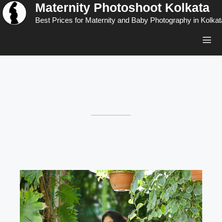
Maternity Photoshoot Kolkata
Skip
to
Best Prices for Maternity and Baby Photography in Kolkat
content
Men