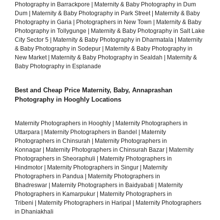
Photography in Barrackpore
|
Maternity & Baby Photography in Dum
Dum
|
Maternity & Baby Photography in Park Street
|
Maternity & Baby
Photography in Garia
|
Photographers in New Town
|
Maternity & Baby
Photography in Tollygunge
|
Maternity & Baby Photography in Salt Lake
City Sector 5
|
Maternity & Baby Photography in Dharmatala
|
Maternity
& Baby Photography in Sodepur
|
Maternity & Baby Photography in
New Market
|
Maternity & Baby Photography in Sealdah
|
Maternity &
Baby Photography in Esplanade
Best and Cheap Price Maternity, Baby, Annaprashan
Photography in Hooghly Locations
Maternity Photographers in Hooghly
|
Maternity Photographers in
Uttarpara
|
Maternity Photographers in Bandel
|
Maternity
Photographers in Chinsurah
|
Maternity Photographers in
Konnagar
|
Maternity Photographers in Chinsurah Bazar
|
Maternity
Photographers in Sheoraphuli
|
Maternity Photographers in
Hindmotor
|
Maternity Photographers in Singur
|
Maternity
Photographers in Pandua
|
Maternity Photographers in
Bhadreswar
|
Maternity Photographers in Baidyabati
|
Maternity
Photographers in Kamarpukur
|
Maternity Photographers in
Tribeni
|
Maternity Photographers in Haripal
|
Maternity Photographers
in Dhaniakhali